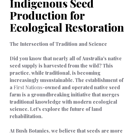
Indigenous Seed
Production for
Ecological Restoration
The Intersection of Tradition and Science
Did you know that nearly all of Australia's native
seed supply is harvested from the wild? This
practice, while traditional, is becoming
increasingly unsustainable. The establishment of
a
First Nations
-owned and operated native seed
farm is a groundbreaking initiative that merges
traditional knowledge with modern ecological
science. Let's explore the future of land
rehabilitation.
At Bush Botanics, we believe that seeds are more