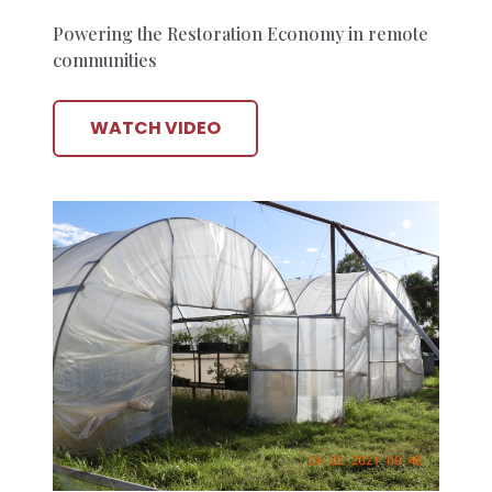
Powering the Restoration Economy in remote
communities
WATCH VIDEO