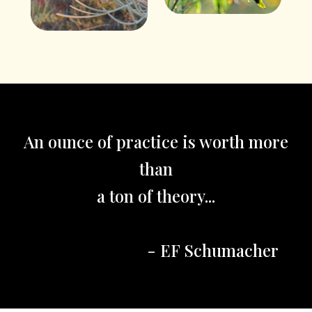
An ounce of practice is worth more
than
a ton of theory...
- EF Schumacher