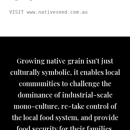
VISIT www.nativeseed.com.au
Growing native grain isn’t just
culturally symbolic, it enables local
communities to challenge the
dominance of industrial-scale
mono-culture, re-take control of
the local food system, and provide
food security for their families.