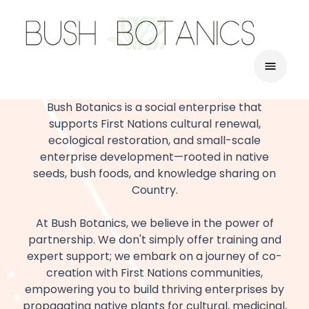
Bush Botanics is a social enterprise that
supports First Nations cultural renewal,
ecological restoration, and small-scale
enterprise development—rooted in native
seeds, bush foods, and knowledge sharing on
Country.
At Bush Botanics, we believe in the power of
partnership. We don't simply offer training and
expert support; we embark on a journey of co-
creation with First Nations communities,
empowering you to build thriving enterprises by
propagating native plants for cultural, medicinal,