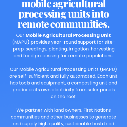
mobile agricultural
processing units into
remote communities.
Our
Mobile Agricultural Processing Unit
(MAPU) provides year-round support for site-
prep, seedlings, planting, irrigation, harvesting
and food processing for remote populations.
Our Mobile Agricultural Processing Units (MAPU)
are self-sufficient and fully automated. Each unit
has tools and equipment, a composting unit and
produces its own electricity from solar panels
on the roof.
We partner with land owners, First Nations
communities and other businesses to generate
and supply high quality, sustainable bush food