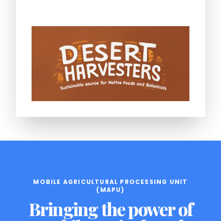
MOBILE AGRICULTURAL PROCESSING UNIT
(MAPU)
Bringing the power of