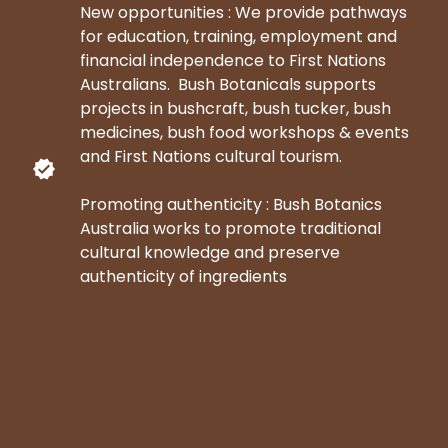
New opportunities : We provide pathways
for education, training, employment and
financial independence to First Nations
Australians. Bush Botanicals supports
projects in bushcraft, bush tucker, bush
medicines, bush food workshops & events
and First Nations cultural tourism.
Promoting authenticity : Bush Botanics
Australia works to promote traditional
cultural knowledge and preserve
authenticity of ingredients