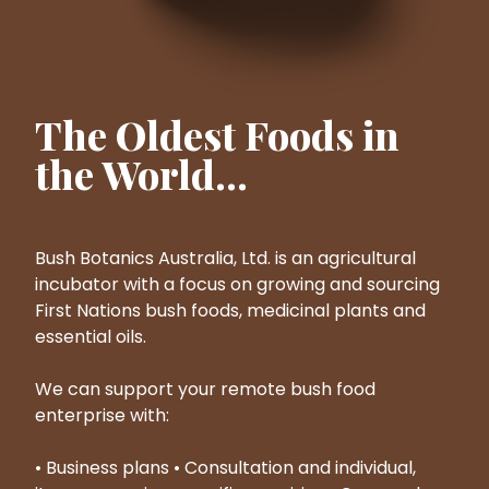
The Oldest Foods in
the World...
Bush Botanics Australia, Ltd. is an agricultural
incubator with a focus on growing and sourcing
First Nations bush foods, medicinal plants and
essential oils.
We can support your remote bush food
enterprise with:
• Business plans • Consultation and individual,