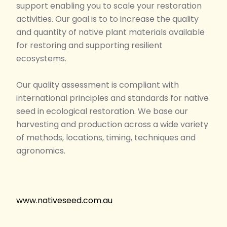
support enabling you to scale your restoration
activities. Our goal is to to increase the quality
and quantity of native plant materials available
for restoring and supporting resilient
ecosystems.
Our quality assessment is compliant with
international principles and standards for native
seed in ecological restoration. We base our
harvesting and production across a wide variety
of methods, locations, timing, techniques and
agronomics.
www.nativeseed.com.au