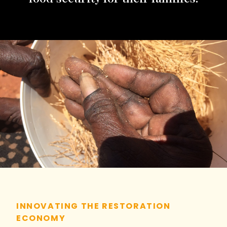
INNOVATING THE RESTORATION
ECONOMY