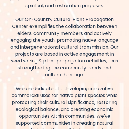
spiritual, and restoration purposes.
Our On-Country Cultural Plant Propagation
Center exemplifies the collaboration between
elders, community members and actively
engaging the youth, promoting native language
and intergenerational cultural transmission. Our
projects are based in active engagement in
seed saving & plant propagation activities, thus
strengthening the community bonds and
cultural heritage.
We are dedicated to developing innovative
commercial uses for native plant species while
protecting their cultural significance, restoring
ecological balance, and creating economic
opportunities within communities. We've
supported communities in creating natural