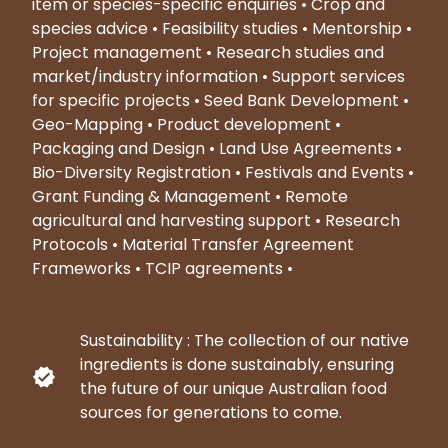
item or species-specific enquiries • Crop and
species advice • Feasibility studies • Mentorship •
Project management • Research studies and
market/industry information • Support services
for specific projects • Seed Bank Development •
Geo-Mapping • Product development •
Packaging and Design • Land Use Agreements •
Bio-Diversity Registration • Festivals and Events •
Grant Funding & Management • Remote
agricultural and harvesting support • Research
Protocols • Material Transfer Agreement
Frameworks • TCIP agreements •
Sustainability : The collection of our native
ingredients is done sustainably, ensuring
the future of our unique Australian food
sources for generations to come.