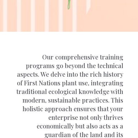
Our comprehensive training
programs go beyond the technical
aspects. We delve into the rich history
of First Nations plant use, integrating
traditional ecological knowledge with
modern, sustainable practices. This
holistic approach ensures that your
enterprise not only thrives
economically but also acts as a
guardian of the land and its