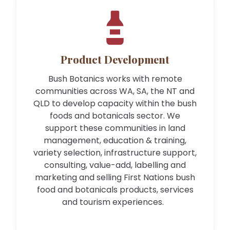
Product Development
Bush Botanics works with remote
communities across WA, SA, the NT and
QLD to develop capacity within the bush
foods and botanicals sector. We
support these communities in land
management, education & training,
variety selection, infrastructure support,
consulting, value-add, labelling and
marketing and selling First Nations bush
food and botanicals products, services
and tourism experiences.