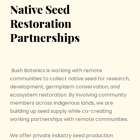
Native Seed
Restoration
Partnerships
Bush Botanics
is working with remote
communities to collect native seed for research,
development, germplasm conservation, and
ecosystem restoration. By involving community
members across Indigenous lands, we are
building up seed supply while co-creating
working partnerships with remote communities.
We offer private industry seed production