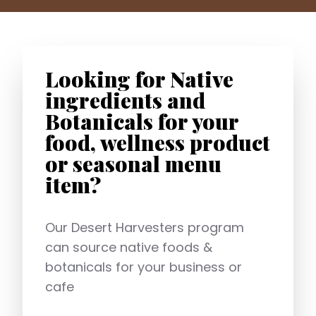
Looking for Native
ingredients and
Botanicals for your
food, wellness product
or seasonal menu
item?
Our Desert Harvesters program
can source native foods &
botanicals for your business or
cafe