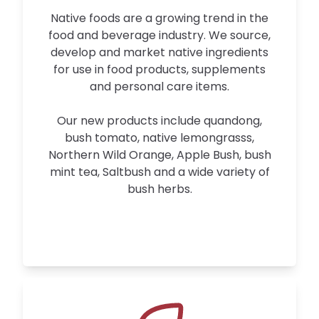
Native foods are a growing trend in the
food and beverage industry. We source,
develop and market native ingredients
for use in food products, supplements
and personal care items.
Our new products include quandong,
bush tomato, native lemongrasss,
Northern Wild Orange, Apple Bush, bush
mint tea, Saltbush and a wide variety of
bush herbs.