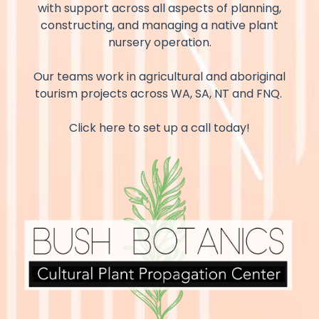
with support across all aspects of planning,
constructing, and managing a native plant
nursery operation.
Our teams work in agricultural and aboriginal
tourism projects across WA, SA, NT and FNQ.
Click here to set up a call today!