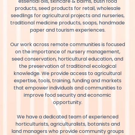
essential oils, skincare & balms, bush food
products, seed products for retail, wholesale
seedlings for agricultural projects and nurseries,
traditional medicine products, soaps, handmade
paper and tourism experiences.
Our work across remote communities is focused
on the importance of nursery management,
seed conservation, horticultural education, and
the preservation of traditional ecological
knowledge. We provide access to agricultural
expertise, tools, training, funding and markets
that empower individuals and communities to
improve food security and economic
opportunity.
We have a dedicated team of experienced
horticulturists, agriculturalists, botanists and
land managers who provide community groups