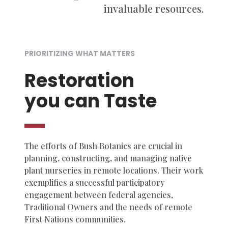
invaluable resources.
PRIORITIZING WHAT MATTERS
Restoration
you can Taste
The efforts of Bush Botanics are crucial in
planning, constructing, and managing native
plant nurseries in remote locations. Their work
exemplifies a successful participatory
engagement between federal agencies,
Traditional Owners and the needs of remote
First Nations communities.