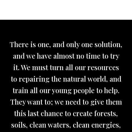
There is one, and only one solution,
and we have almost no time to try
it. We must turn all our resources
to repairing the natural world, and
train all our young people to help.
They want to; we need to give them
this last chance to create forests,
soils, clean waters, clean energies,