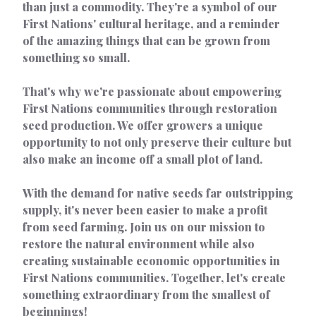
than just a commodity. They're a symbol of our
First Nations' cultural heritage, and a reminder
of the amazing things that can be grown from
something so small.
That's why we're passionate about empowering
First Nations communities through restoration
seed production. We offer growers a unique
opportunity to not only preserve their culture but
also make an income off a small plot of land.
With the demand for native seeds far outstripping
supply, it's never been easier to make a profit
from seed farming. Join us on our mission to
restore the natural environment while also
creating sustainable economic opportunities in
First Nations communities. Together, let's create
something extraordinary from the smallest of
beginnings!