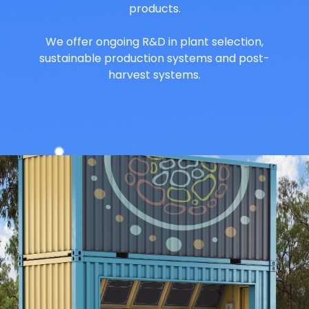
products.
We offer ongoing R&D in plant selection,
sustainable production systems and post-
harvest systems.