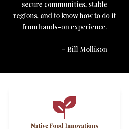
secure communities, stable
regions, and to know how to do it
from hands-on experience.
- Bill Mollison
Native Food Innovations