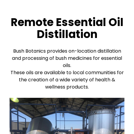
Remote Essential Oil
Distillation
Bush Botanics provides on-location distillation
and processing of bush medicines for essential
oils.
These oils are available to local communities for
the creation of a wide variety of health &
wellness products.