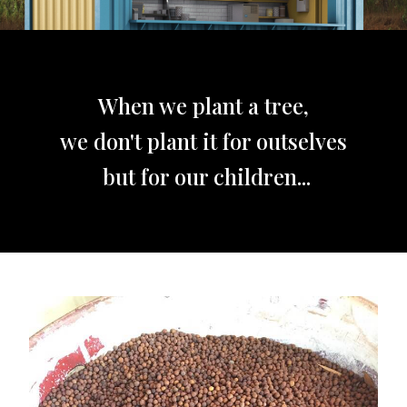
When we plant a tree,
we don't plant it for outselves
but for our children...