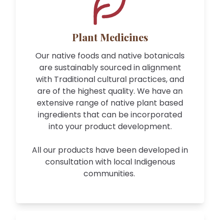
Plant Medicines
Our native foods and native botanicals
are sustainably sourced in alignment
with Traditional cultural practices, and
are of the highest quality. We have an
extensive range of native plant based
ingredients that can be incorporated
into your product development.
All our products have been developed in
consultation with local Indigenous
communities.